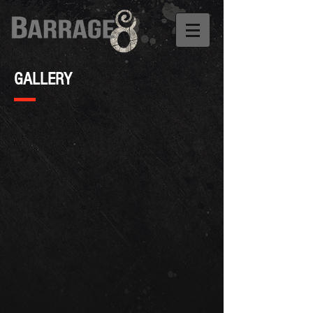
GALLERY