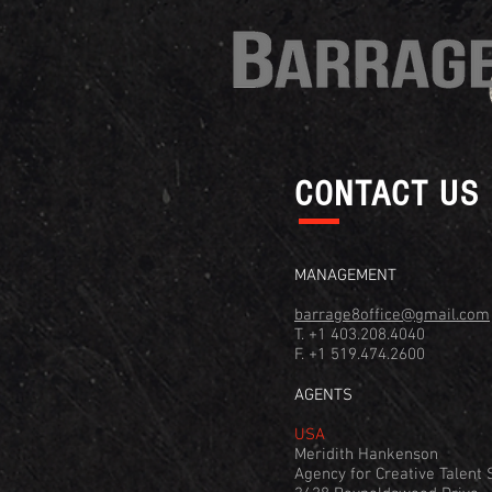
CONTACT US
MANAGEMENT
barrage8office@gmail.com
T. +1 403.208.4040
F. +1 519.474.2600
AGENTS
USA
Meridith Hankenson
Agency for Creative Talent S