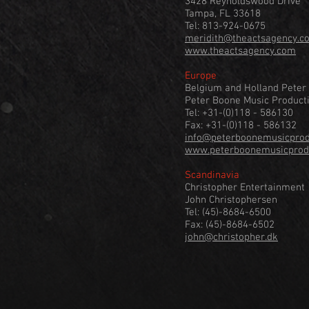
3428 Reynoldswood Drive
Tampa, FL 33618
Tel: 813-924-0675
meridith@theactsagency.c
www.theactsagency.com
Europe
Belgium and Holland Peter
Peter Boone Music Product
Tel: +31-(0)118 - 586130
Fax: +31-(0)118 - 586132
info@peterboonemusicprodu
www.peterboonemusicprodu
Scandinavia
Christopher Entertainment
John Christophersen
Tel: (45)-8684-6500
Fax: (45)-8684-6502
john@christopher.dk