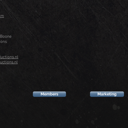
om
 Boone
ions
ctions.nl
ctions.nl
Members
Marketing