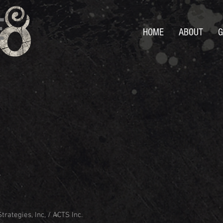
HOME
ABOUT
G
trategies, Inc, / ACTS Inc.