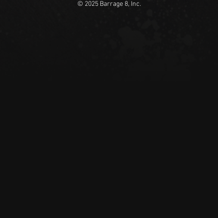
© 2025 Barrage 8, Inc.