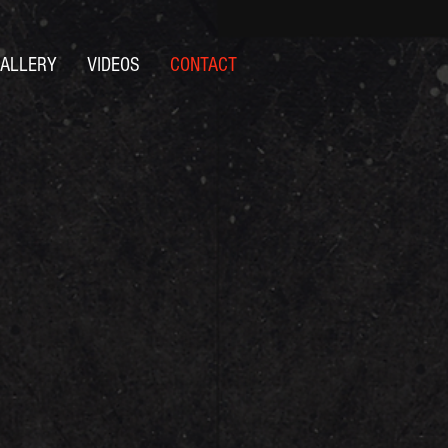
ALLERY
VIDEOS
CONTACT